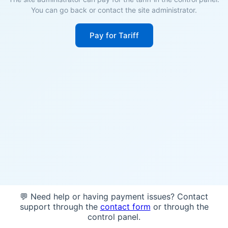
You can go back or contact the site administrator.
Pay for Tariff
💬 Need help or having payment issues? Contact
support through the
contact form
or through the
control panel.