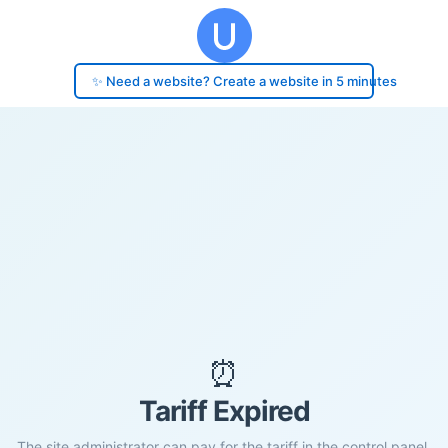
✨ Need a website? Create a website in 5 minutes
⏰
Tariff Expired
The site administrator can pay for the tariff in the control panel.