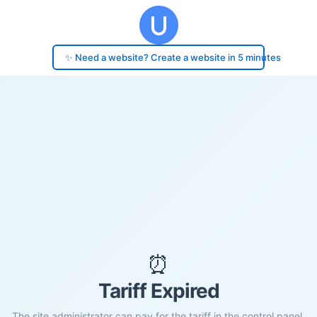
✨ Need a website? Create a website in 5 minutes
⏰
Tariff Expired
The site administrator can pay for the tariff in the control panel.