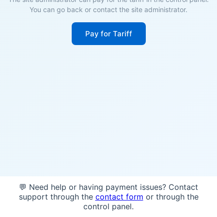
You can go back or contact the site administrator.
Pay for Tariff
💬 Need help or having payment issues? Contact
support through the
contact form
or through the
control panel.