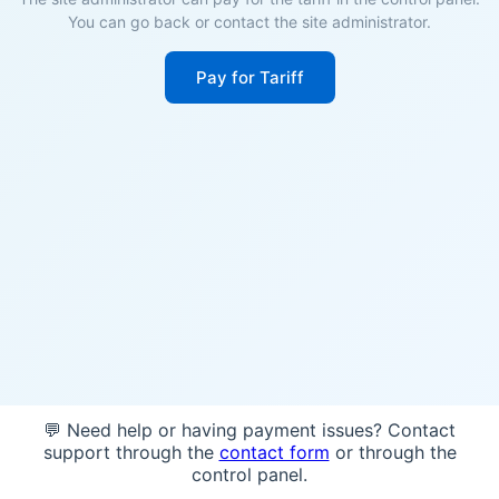
You can go back or contact the site administrator.
Pay for Tariff
💬 Need help or having payment issues? Contact
support through the
contact form
or through the
control panel.