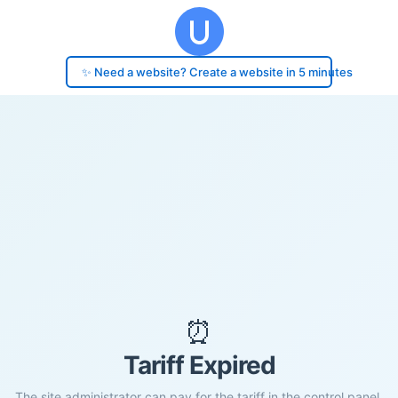
✨ Need a website? Create a website in 5 minutes
⏰
Tariff Expired
The site administrator can pay for the tariff in the control panel.