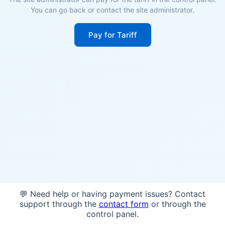
You can go back or contact the site administrator.
Pay for Tariff
💬 Need help or having payment issues? Contact
support through the
contact form
or through the
control panel.