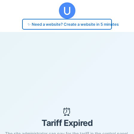
✨ Need a website? Create a website in 5 minutes
⏰
Tariff Expired
The site administrator can pay for the tariff in the control panel.