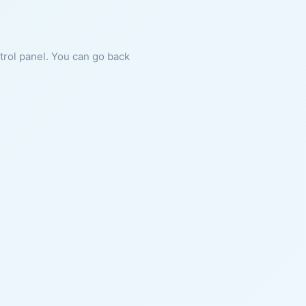
ntrol panel. You can go back