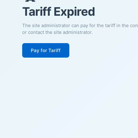
Tariff Expired
The site administrator can pay for the tariff in the co
or contact the site administrator.
Pay for Tariff