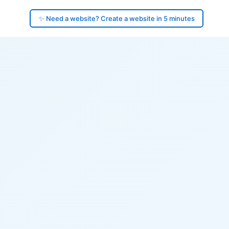
✨ Need a website? Create a website in 5 minutes