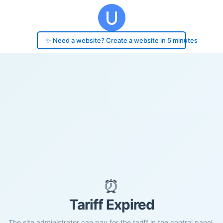
✨ Need a website? Create a website in 5 minutes
⏰
Tariff Expired
The site administrator can pay for the tariff in the control panel.