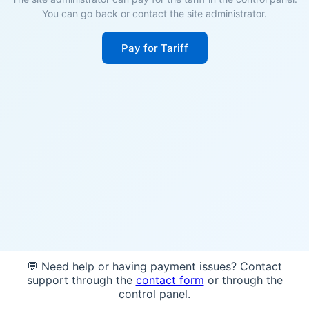
You can go back or contact the site administrator.
Pay for Tariff
💬 Need help or having payment issues? Contact
support through the
contact form
or through the
control panel.