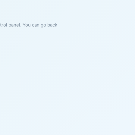
ntrol panel. You can go back