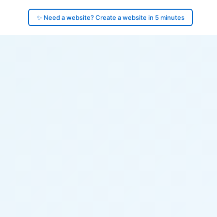
✨ Need a website? Create a website in 5 minutes