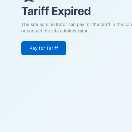
Tariff Expired
The site administrator can pay for the tariff in the co
or contact the site administrator.
Pay for Tariff