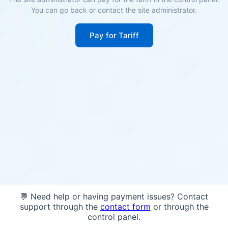
You can go back or contact the site administrator.
Pay for Tariff
💬 Need help or having payment issues? Contact
support through the
contact form
or through the
control panel.