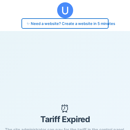
✨ Need a website? Create a website in 5 minutes
⏰
Tariff Expired
The site administrator can pay for the tariff in the control panel.