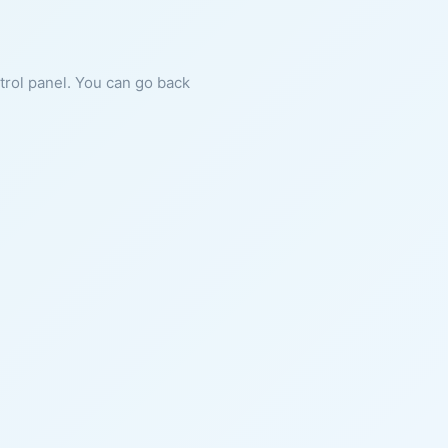
ntrol panel. You can go back