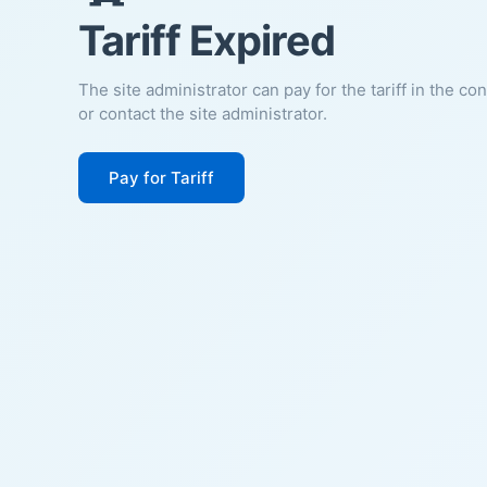
Tariff Expired
The site administrator can pay for the tariff in the co
or contact the site administrator.
Pay for Tariff