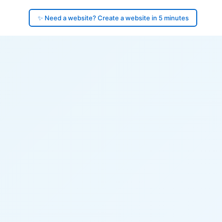
✨ Need a website? Create a website in 5 minutes