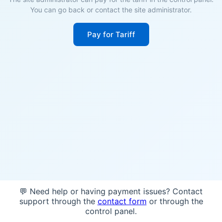
You can go back or contact the site administrator.
Pay for Tariff
💬 Need help or having payment issues? Contact
support through the
contact form
or through the
control panel.