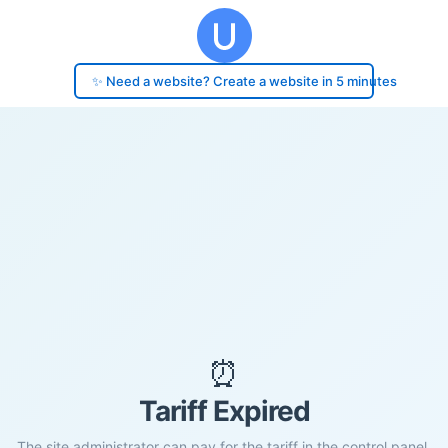
✨ Need a website? Create a website in 5 minutes
⏰
Tariff Expired
The site administrator can pay for the tariff in the control panel.