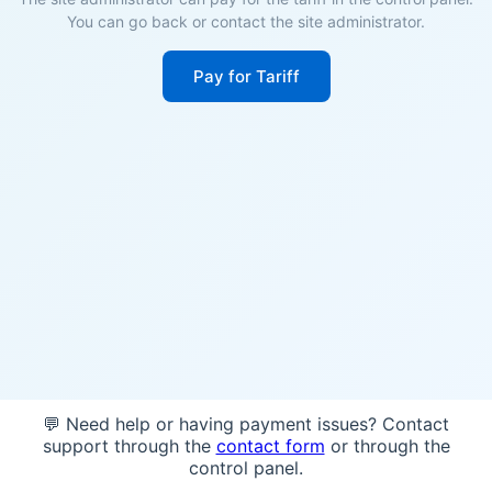
You can go back or contact the site administrator.
Pay for Tariff
💬 Need help or having payment issues? Contact
support through the
contact form
or through the
control panel.