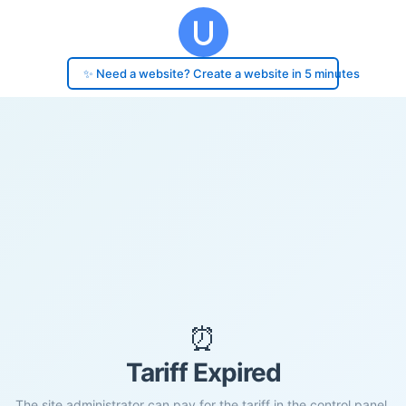
✨ Need a website? Create a website in 5 minutes
⏰
Tariff Expired
The site administrator can pay for the tariff in the control panel.