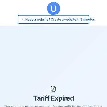
✨ Need a website? Create a website in 5 minutes
⏰
Tariff Expired
The site administrator can pay for the tariff in the control panel.