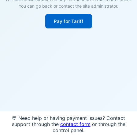
You can go back or contact the site administrator.
Pay for Tariff
💬 Need help or having payment issues? Contact
support through the
contact form
or through the
control panel.