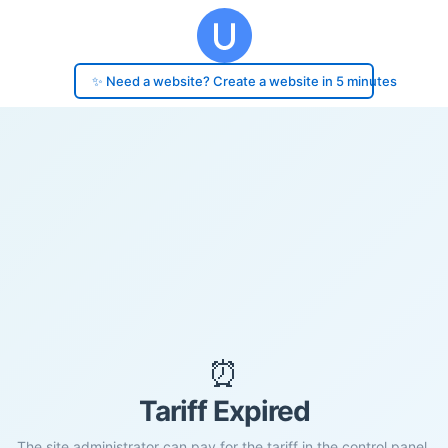
✨ Need a website? Create a website in 5 minutes
⏰
Tariff Expired
The site administrator can pay for the tariff in the control panel.