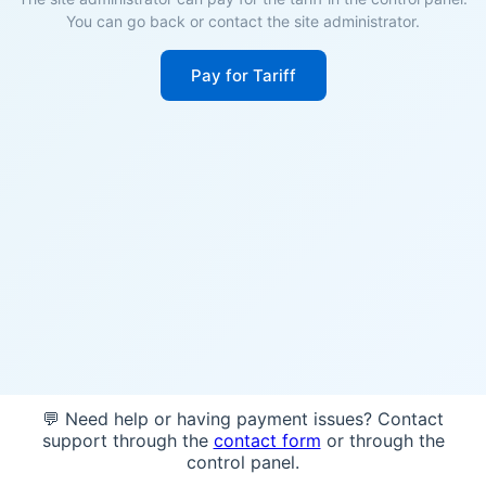
You can go back or contact the site administrator.
Pay for Tariff
💬 Need help or having payment issues? Contact
support through the
contact form
or through the
control panel.